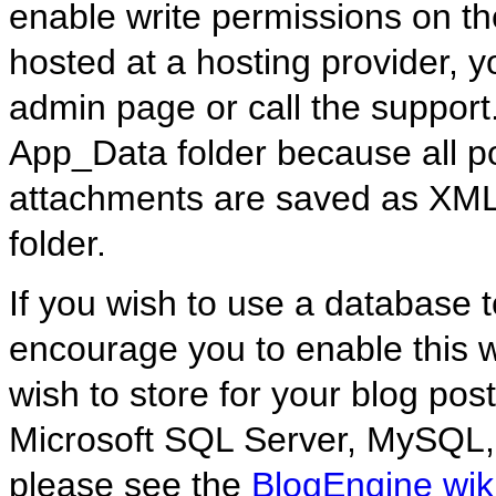
enable write permissions on the
hosted at a hosting provider, y
admin page or call the support
App_Data folder because all p
attachments are saved as XML 
folder.
If you wish to use a database to
encourage you to enable this 
wish to store for your blog post
Microsoft SQL Server, MySQL,
please see the
BlogEngine wik