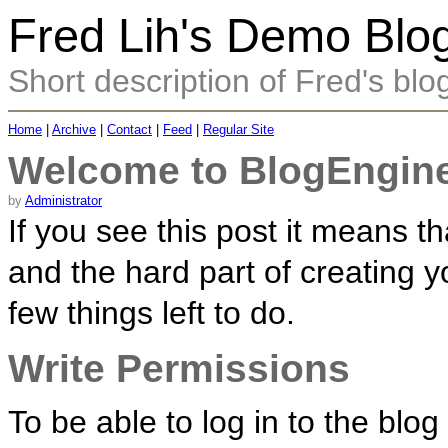
Fred Lih's Demo Blo
Short description of Fred's blo
Home
|
Archive
|
Contact
|
Feed
|
Regular Site
Welcome to BlogEngine
by
Administrator
If you see this post it means 
and the hard part of creating y
few things left to do.
Write Permissions
To be able to log in to the blo