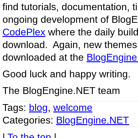
find tutorials, documentation,
ongoing development of BlogE
CodePlex
where the daily build
download. Again, new themes,
downloaded at the
BlogEngine
Good luck and happy writing.
The BlogEngine.NET team
Tags:
blog
,
welcome
Categories:
BlogEngine.NET
|
To the top
|