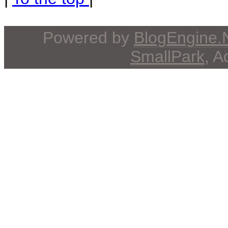
Powered by
BlogEngine
SmallPark
, 