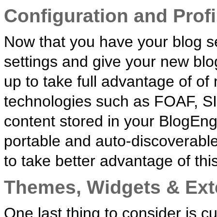
Configuration and Profi
Now that you have your blog se
settings and give your new blo
up to take full advantage of o
technologies such as FOAF, S
content stored in your BlogEngi
portable and auto-discoverable. 
to take better advantage of this
Themes, Widgets & Ext
One last thing to consider is 