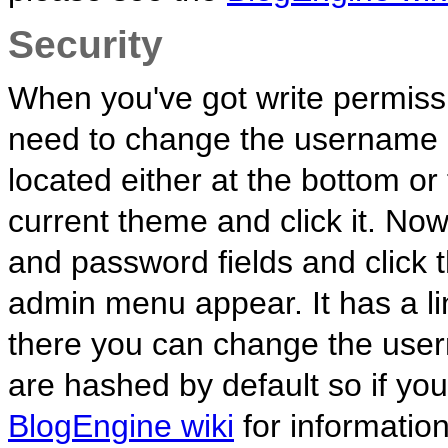
Security
When you've got write permiss
need to change the username a
located either at the bottom o
current theme and click it. No
and password fields and click 
admin menu appear. It has a l
there you can change the us
are hashed by default so if yo
BlogEngine wiki
for informatio