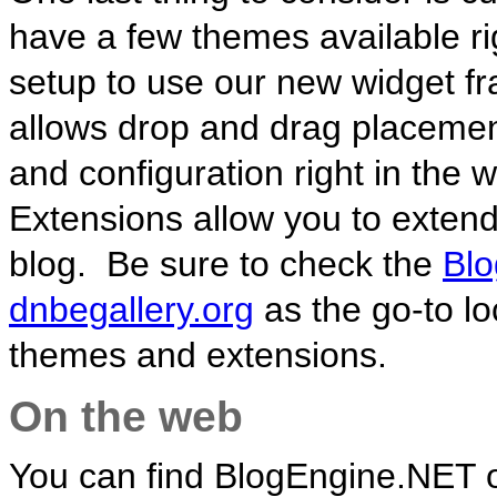
have a few themes available rig
setup to use our new widget 
allows drop and drag placement
and configuration right in the 
Extensions allow you to exten
blog. Be sure to check the
Blo
dnbegallery.org
as the go-to lo
themes and extensions.
On the web
You can find BlogEngine.NET 