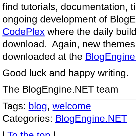
find tutorials, documentation,
ongoing development of BlogE
CodePlex
where the daily build
download. Again, new themes,
downloaded at the
BlogEngine
Good luck and happy writing.
The BlogEngine.NET team
Tags:
blog
,
welcome
Categories:
BlogEngine.NET
|
To the top
|