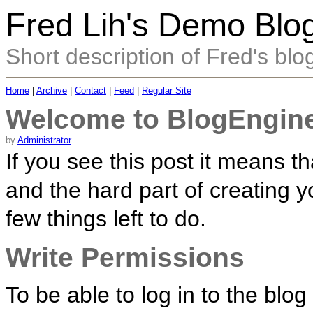
Fred Lih's Demo Blo
Short description of Fred's blo
Home
|
Archive
|
Contact
|
Feed
|
Regular Site
Welcome to BlogEngine
by
Administrator
If you see this post it means 
and the hard part of creating y
few things left to do.
Write Permissions
To be able to log in to the blo