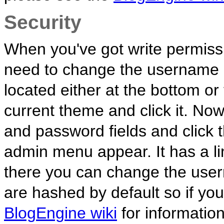
Security
When you've got write permiss
need to change the username a
located either at the bottom o
current theme and click it. No
and password fields and click 
admin menu appear. It has a l
there you can change the us
are hashed by default so if yo
BlogEngine wiki
for informatio