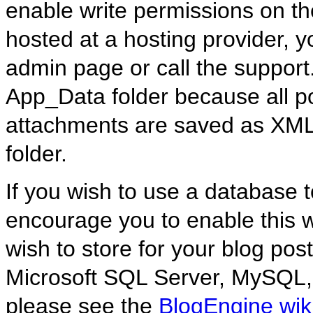
enable write permissions on the
hosted at a hosting provider, y
admin page or call the support
App_Data folder because all p
attachments are saved as XML 
folder.
If you wish to use a database to
encourage you to enable this 
wish to store for your blog post
Microsoft SQL Server, MySQL,
please see the
BlogEngine wik