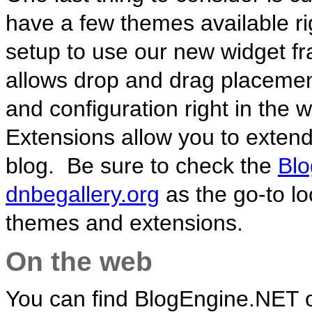
have a few themes available rig
setup to use our new widget 
allows drop and drag placement
and configuration right in the 
Extensions allow you to exten
blog. Be sure to check the
Blo
dnbegallery.org
as the go-to lo
themes and extensions.
On the web
You can find BlogEngine.NET 