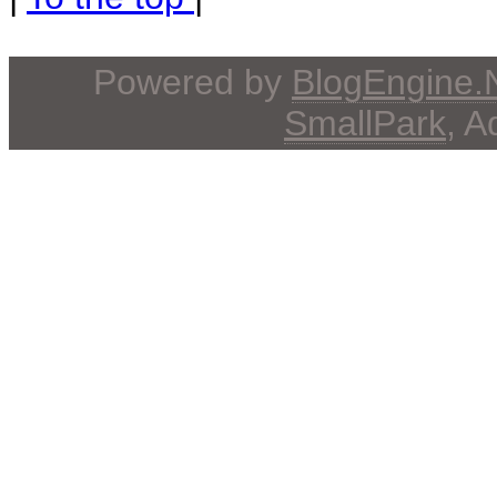
Powered by
BlogEngine
SmallPark
, 