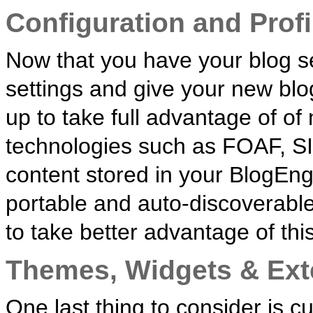
Configuration and Profi
Now that you have your blog se
settings and give your new blo
up to take full advantage of o
technologies such as FOAF, S
content stored in your BlogEngi
portable and auto-discoverable. 
to take better advantage of this
Themes, Widgets & Ext
One last thing to consider is 